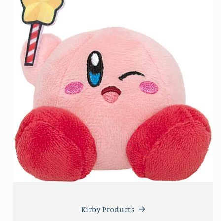
Kirby Products