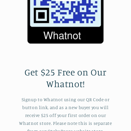
Get $25 Free on Our
Whatnot!
Signup to Whatnot using our QR Code or
button link, and as a new buyer you will
receive $25 off your first order on our
Whatnot store. Please note this is separate