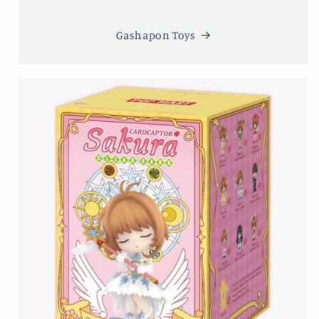
Gashapon Toys