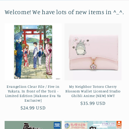
Welcome! We have lots of new items in ^_^.
Evangelion Clear File / Five in
My Neighbor Totoro Cherry
Yukata, In front of the Torii -
Blossom Wallet Licensed Studio
Limited Edition [Hakone Eva Ya
Ghibli Anime (NEW) NWT
Exclusive]
Regular
$35.99 USD
Regular
$24.99 USD
price
price