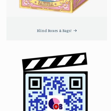
Blind Boxes & Bags!