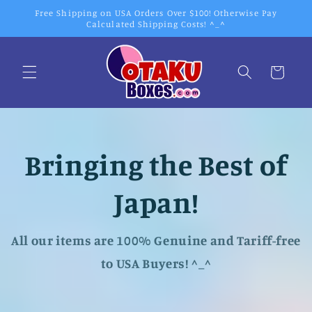
Skip to
Free Shipping on USA Orders Over $100! Otherwise Pay
content
Calculated Shipping Costs! ^_^
Cart
Bringing the Best of
Japan!
All our items are 100% Genuine and Tariff-free
to USA Buyers! ^_^