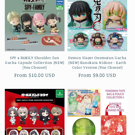
SPY x FAMILY Shoulder Zun
Demon Slayer Onemutan Gacha
Gacha Capsule Collection (NEW)
(NEW) Kunokata Nidone - Earth
[You Choose!]
Color Version [You Choose!]
Regular
From $10.00 USD
Regular
From $9.00 USD
price
price