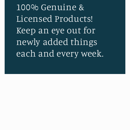
100% Genuine &
Licensed Products!
Keep an eye out for
newly added things
each and every week.