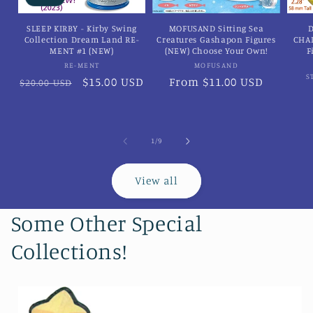
SLEEP KIRBY - Kirby Swing
MOFUSAND Sitting Sea
D
Collection Dream Land RE-
Creatures Gashapon Figures
CHA
MENT #1 (NEW)
(NEW) Choose Your Own!
F
Vendor:
Vendor:
RE-MENT
MOFUSAND
S
Regular
Sale
$15.00 USD
Regular
From $11.00 USD
$20.00 USD
price
price
price
of
1
/
9
View all
Some Other Special
Collections!