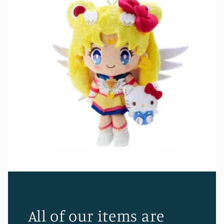
All of our items are