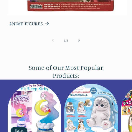
ANIME FIGURES
of
1
/
3
Some of Our Most Popular
Products:
Sale