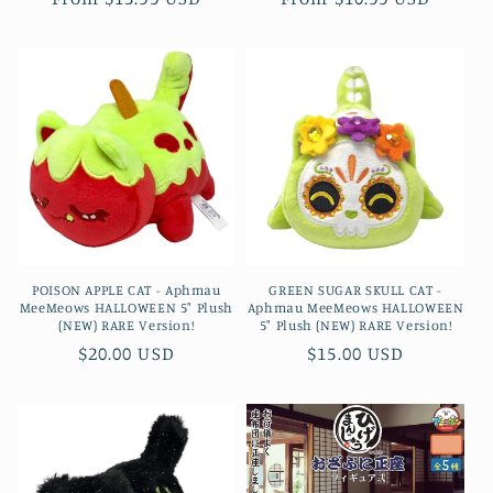
price
price
POISON APPLE CAT - Aphmau
GREEN SUGAR SKULL CAT -
MeeMeows HALLOWEEN 5" Plush
Aphmau MeeMeows HALLOWEEN
(NEW) RARE Version!
5" Plush (NEW) RARE Version!
Regular
$20.00 USD
Regular
$15.00 USD
price
price