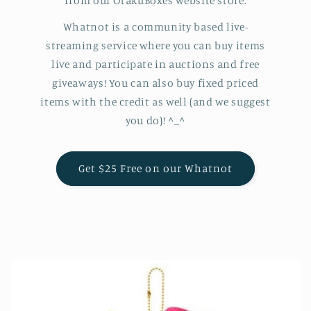
from our OtakuBoxes website store.
Whatnot is a community based live-
streaming service where you can buy items
live and participate in auctions and free
giveaways! You can also buy fixed priced
items with the credit as well (and we suggest
you do)! ^_^
Get $25 Free on our Whatnot