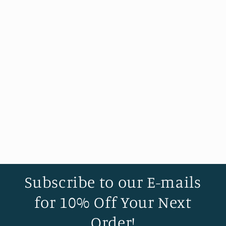
Subscribe to our E-mails
for 10% Off Your Next
Order!