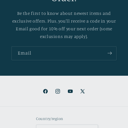
Be the first to know about newest items and
exclusive offers. Plus, you'll receive a code in your
Email good for 10% off your next order (some
exclusions may apply).
Email
Facebook
Instagram
YouTube
X
(Twitter)
Country/region