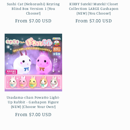
Sushi Cat (Nekozushi) Keyring
KIRBY Suteki! Muteki! Closet
Blind Box Version 1 [You
Collection LARGE Gashapon
Choose!]
(NEW) [You Choose!]
Regular
From $7.00 USD
Regular
From $7.00 USD
price
price
Usadama-chan Powatto Light-
Up Rabbit - Gashapon Figure
(NEW) [Choose Your Own!]
Regular
From $7.00 USD
price