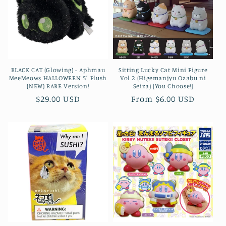
BLACK CAT (Glowing) - Aphmau
Sitting Lucky Cat Mini Figure
MeeMeows HALLOWEEN 5" Plush
Vol 2 (Higemanjyu Ozabu ni
(NEW) RARE Version!
Seiza) [You Choose!]
Regular
$29.00 USD
Regular
From $6.00 USD
price
price