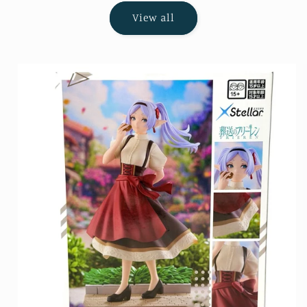
View all