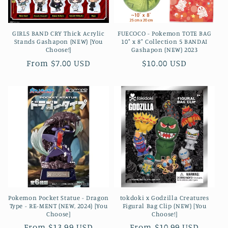
GIRLS BAND CRY Thick Acrylic
FUECOCO - Pokemon TOTE BAG
Stands Gashapon (NEW) [You
10" x 8" Collection 5 BANDAI
Choose!]
Gashapon (NEW) 2023
Regular
From $7.00 USD
Regular
$10.00 USD
price
price
Pokemon Pocket Statue - Dragon
tokdoki x Godzilla Creatures
Type - RE-MENT (NEW, 2024) [You
Figural Bag Clip (NEW) [You
Choose]
Choose!]
Regular
From $13.99 USD
Regular
From $10.99 USD